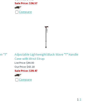
Sale Price: $
36.57
Compare
n "T"
Adjustable Lightweight Black Wave "T" Handle
Cane with Wrist Strap
List Price: $44.00
Our Price: $43.18
Sale Price: $
39.47
Compare
1
2