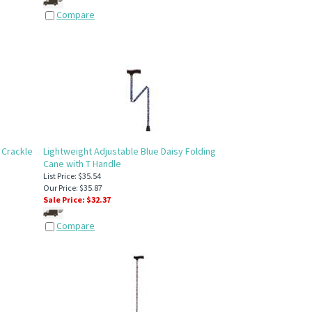
Compare
 Crackle
Lightweight Adjustable Blue Daisy Folding
Cane with T Handle
List Price: $35.54
Our Price: $35.87
Sale Price: $
32.37
Compare