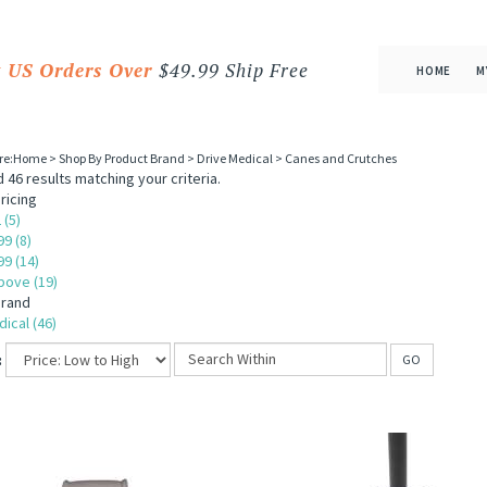
 US Orders Over
$49.99 Ship Free
HOME
M
re:
Home
>
Shop By Product Brand
>
Drive Medical
>
Canes and Crutches
 46 results matching your criteria.
ricing
 (5)
99 (8)
99 (14)
bove (19)
Brand
ical (46)
:
GO