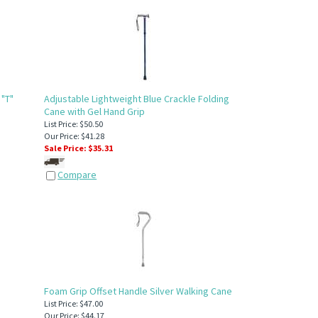
 "T"
Adjustable Lightweight Blue Crackle Folding
Cane with Gel Hand Grip
List Price: $50.50
Our Price: $41.28
Sale Price: $
35.31
Compare
Foam Grip Offset Handle Silver Walking Cane
List Price: $47.00
Our Price: $44.17