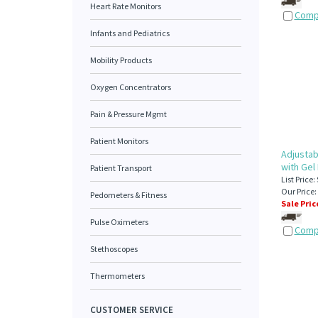
Heart Rate Monitors
Comp
Infants and Pediatrics
Mobility Products
Oxygen Concentrators
Pain & Pressure Mgmt
Patient Monitors
Adjustab
with Gel
Patient Transport
List Price:
Our Price:
Pedometers & Fitness
Sale Pric
Pulse Oximeters
Comp
Stethoscopes
Thermometers
CUSTOMER SERVICE