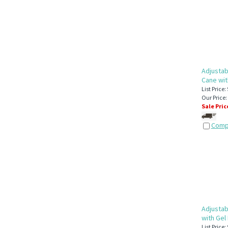
Adjustab
Cane wit
List Price:
Our Price:
Sale Pric
Comp
Adjustab
with Gel
List Price: