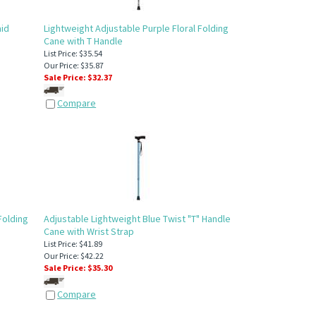
aid
Lightweight Adjustable Purple Floral Folding
Cane with T Handle
List Price: $35.54
Our Price: $35.87
Sale Price: $
32.37
Compare
Folding
Adjustable Lightweight Blue Twist "T" Handle
Cane with Wrist Strap
List Price: $41.89
Our Price: $42.22
Sale Price: $
35.30
Compare