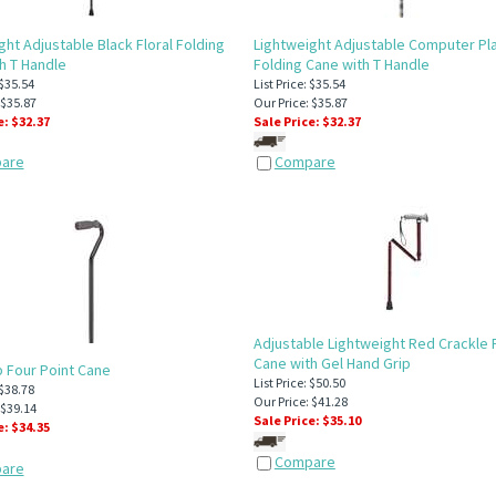
ght Adjustable Black Floral Folding
Lightweight Adjustable Computer Pl
h T Handle
Folding Cane with T Handle
 $35.54
List Price: $35.54
 $35.87
Our Price: $35.87
e: $
32.37
Sale Price: $
32.37
are
Compare
Adjustable Lightweight Red Crackle 
Cane with Gel Hand Grip
ip Four Point Cane
List Price: $50.50
 $38.78
Our Price: $41.28
 $39.14
Sale Price: $
35.10
e: $
34.35
Compare
are