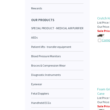
Rewards
Crutch H
OUR PRODUCTS
List Price:
Our Price:
SPECIAL PRODUCT - MEDICAL AIR PURIFIER
Sale Pric
AEDs
Comp
Patient lifts - transfer equipment
Blood Pressure Monitors
Braces & Compression Wear
Diagnostic Instruments
Eyewear
Foam Gri
Cane
Fetal Dopplers
List Price:
Our Price:
Handheld ECGs
Sale Pric