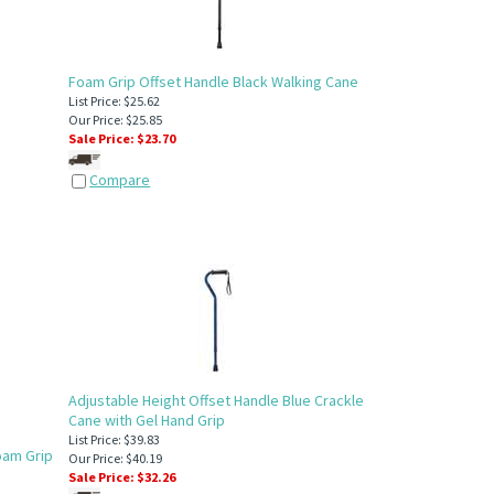
Foam Grip Offset Handle Black Walking Cane
List Price: $25.62
Our Price: $25.85
Sale Price: $
23.70
Compare
Adjustable Height Offset Handle Blue Crackle
Cane with Gel Hand Grip
List Price: $39.83
oam Grip
Our Price: $40.19
Sale Price: $
32.26