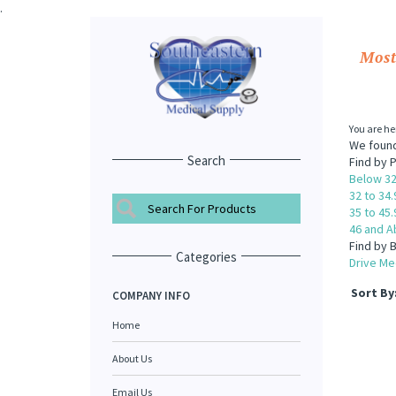
.
Most
You are he
We found
Search
Find by P
Below 32
32 to 34.
35 to 45.
46 and A
Find by 
Categories
Drive Med
Sort By
COMPANY INFO
Home
About Us
Email Us