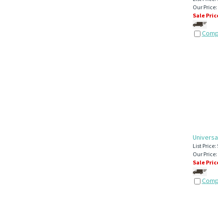
Our Price:
Sale Pric
Comp
Universa
List Price:
Our Price:
Sale Pric
Comp