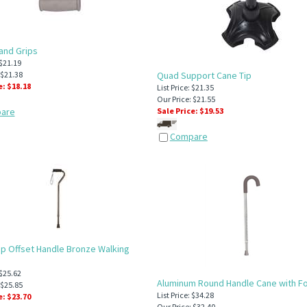
and Grips
 $21.19
 $21.38
Quad Support Cane Tip
e: $
18.18
List Price: $21.35
Our Price: $21.55
are
Sale Price: $
19.53
Compare
p Offset Handle Bronze Walking
 $25.62
Aluminum Round Handle Cane with F
 $25.85
List Price: $34.28
e: $
23.70
Our Price: $32.40