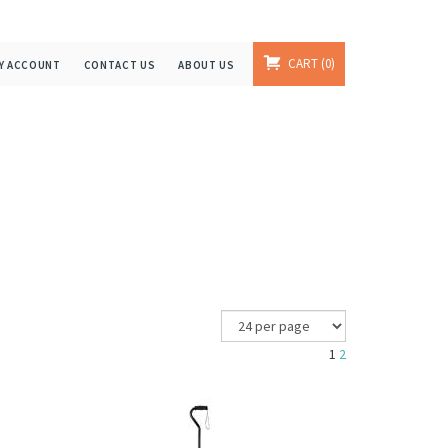
CART
0
Y ACCOUNT
CONTACT US
ABOUT US
1
2