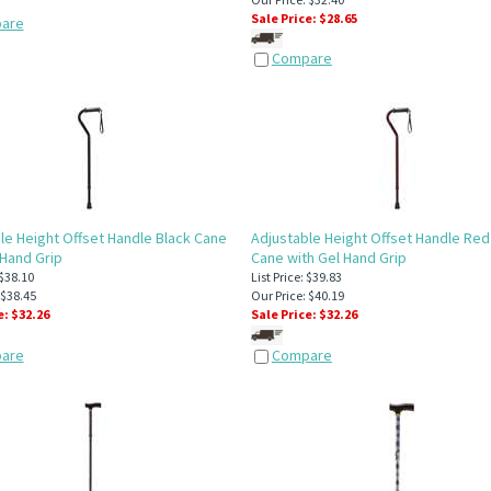
Sale Price: $
28.65
are
Compare
le Height Offset Handle Black Cane
Adjustable Height Offset Handle Red
 Hand Grip
Cane with Gel Hand Grip
 $38.10
List Price: $39.83
 $38.45
Our Price: $40.19
e: $
32.26
Sale Price: $
32.26
are
Compare