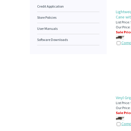
Credit Application
Lightwei
Cane wit
Store Policies
List Price:
Our Price:
User Manuals
Sale Pric
Software Downloads
Comp
Vinyl Gr
List Price:
Our Price:
Sale Pric
Comp