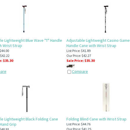
le Lightweight Blue Wave "T" Handle
Adjustable Lightweight Casino Game
h Wrist Strap
Handle Cane with Wrist Strap
 $44.00
List Price: $41.89
 $42.22
Our Price: $42.27
e: $
35.30
Sale Price: $
35.30
are
Compare
le Lightweight Black Folding Cane
Folding Blind Cane with Wrist Strap
 Hand Grip
List Price: $44.76
Our Price: $41.25
 $48.93