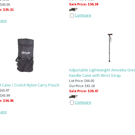
Sale Price: $
36.38
 $40.00
e: $
35.31
Compare
are
Adjustable Lightweight Amoeba Gree
Handle Cane with Wrist Strap
List Price: $44.00
l Cane / Crutch Nylon Carry Pouch
Our Price: $43.18
 $65.97
Sale Price: $
39.47
 $45.99
e: $
36.95
Compare
are