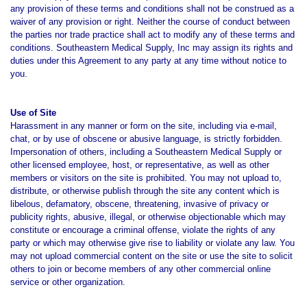
any provision of these terms and conditions shall not be construed as a
waiver of any provision or right. Neither the course of conduct between
the parties nor trade practice shall act to modify any of these terms and
conditions. Southeastern Medical Supply, Inc may assign its rights and
duties under this Agreement to any party at any time without notice to
you.
Use of Site
Harassment in any manner or form on the site, including via e-mail,
chat, or by use of obscene or abusive language, is strictly forbidden.
Impersonation of others, including a Southeastern Medical Supply or
other licensed employee, host, or representative, as well as other
members or visitors on the site is prohibited. You may not upload to,
distribute, or otherwise publish through the site any content which is
libelous, defamatory, obscene, threatening, invasive of privacy or
publicity rights, abusive, illegal, or otherwise objectionable which may
constitute or encourage a criminal offense, violate the rights of any
party or which may otherwise give rise to liability or violate any law. You
may not upload commercial content on the site or use the site to solicit
others to join or become members of any other commercial online
service or other organization.