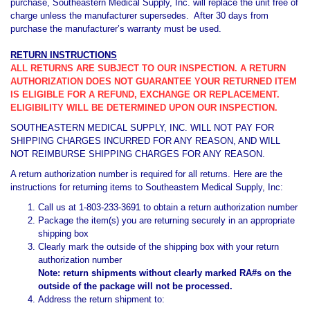
purchase, Southeastern Medical Supply, Inc. will replace the unit free of
charge unless the manufacturer supersedes. After 30 days from
purchase the manufacturer’s warranty must be used.
RETURN INSTRUCTIONS
ALL RETURNS ARE SUBJECT TO OUR INSPECTION. A RETURN
AUTHORIZATION DOES NOT GUARANTEE YOUR RETURNED ITEM
IS ELIGIBLE FOR A REFUND, EXCHANGE OR REPLACEMENT.
ELIGIBILITY WILL BE DETERMINED UPON OUR INSPECTION.
SOUTHEASTERN MEDICAL SUPPLY, INC. WILL NOT PAY FOR
SHIPPING CHARGES INCURRED FOR ANY REASON, AND WILL
NOT REIMBURSE SHIPPING CHARGES FOR ANY REASON.
A return authorization number is required for all returns. Here are the
instructions for returning items to Southeastern Medical Supply, Inc:
Call us at 1-803-233-3691 to obtain a return authorization number
Package the item(s) you are returning securely in an appropriate
shipping box
Clearly mark the outside of the shipping box with your return
authorization number
Note: return shipments without clearly marked RA#s on the
outside of the package will not be processed.
Address the return shipment to: