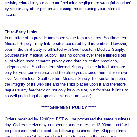
activity related to your account (including negligent or wrongful conduct)
by you or any other person accessing the site using your Internet
account.
Third-Party Links
In an attempt to provide increased value to our visitors, Southeastern
Medical Supply, may link to sites operated by third parties. However,
even if the third party is affiliated with Southeastern Medical Supply,
Southeastern Medical Supply, has no control over these linked sites,
all of which have separate privacy and data collection practices,
independent of Southeastern Medical Supply. These linked sites are
only for your convenience and therefore you access them at your own
risk. Nonetheless, Southeastern Medical Supply, Inc seeks to protect
the integrity of its web site and the links placed upon it and therefore
requests any feedback on not only its own site, but for sites it links to
as well (including if a specific link does not work).
***** SHIPMENT POLICY *****
Orders received by 12:00pm EST will be processed the same business
day. Orders received by our secure server after the 12:00pm cutoff will
be processed and shipped the following business day. Shipping times
are in 'business' days and do not include the date the order was