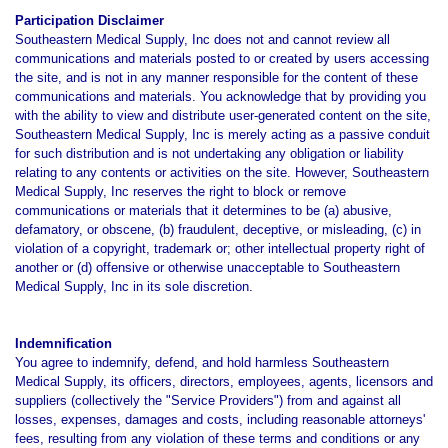
Participation Disclaimer
Southeastern Medical Supply, Inc does not and cannot review all
communications and materials posted to or created by users accessing
the site, and is not in any manner responsible for the content of these
communications and materials. You acknowledge that by providing you
with the ability to view and distribute user-generated content on the site,
Southeastern Medical Supply, Inc is merely acting as a passive conduit
for such distribution and is not undertaking any obligation or liability
relating to any contents or activities on the site. However, Southeastern
Medical Supply, Inc reserves the right to block or remove
communications or materials that it determines to be (a) abusive,
defamatory, or obscene, (b) fraudulent, deceptive, or misleading, (c) in
violation of a copyright, trademark or; other intellectual property right of
another or (d) offensive or otherwise unacceptable to Southeastern
Medical Supply, Inc in its sole discretion.
Indemnification
You agree to indemnify, defend, and hold harmless Southeastern
Medical Supply, its officers, directors, employees, agents, licensors and
suppliers (collectively the "Service Providers") from and against all
losses, expenses, damages and costs, including reasonable attorneys'
fees, resulting from any violation of these terms and conditions or any