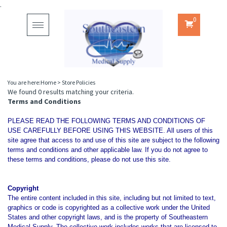
.
0
Toggle
navigation
You are here:
Home
>
Store Policies
We found 0 results matching your criteria.
Terms and Conditions
PLEASE READ THE FOLLOWING TERMS AND CONDITIONS OF
USE CAREFULLY BEFORE USING THIS WEBSITE. All users of this
site agree that access to and use of this site are subject to the following
terms and conditions and other applicable law. If you do not agree to
these terms and conditions, please do not use this site.
Copyright
The entire content included in this site, including but not limited to text,
graphics or code is copyrighted as a collective work under the United
States and other copyright laws, and is the property of Southeastern
Medical Supply. The collective work includes works that are licensed to