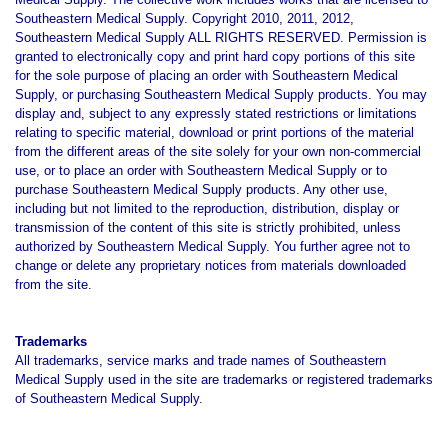
Southeastern Medical Supply.
Copyright 2010, 2011, 2012,
Southeastern Medical Supply ALL RIGHTS RESERVED. Permission is
granted to electronically copy and print hard copy portions of this site
for the sole purpose of placing an order with Southeastern Medical
Supply, or purchasing Southeastern Medical Supply products. You may
display and, subject to any expressly stated restrictions or limitations
relating to specific material, download or print portions of the material
from the different areas of the site solely for your own non-commercial
use, or to place an order with Southeastern Medical Supply or to
purchase Southeastern Medical Supply products. Any other use,
including but not limited to the reproduction, distribution, display or
transmission of the content of this site is strictly prohibited, unless
authorized by Southeastern Medical Supply. You further agree not to
change or delete
any proprietary notices from materials downloaded
from the site.
Trademarks
All trademarks, service marks and trade names of Southeastern
Medical Supply used in the site are trademarks or registered trademarks
of Southeastern Medical Supply.