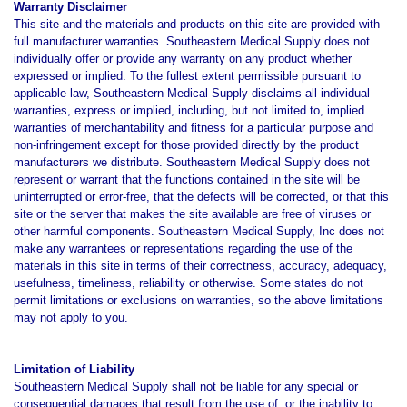
Warranty Disclaimer
This site and the materials and products on this site are provided with
full manufacturer warranties. Southeastern Medical Supply does not
individually offer or provide any warranty on any product whether
expressed or implied. To the fullest extent permissible pursuant to
applicable law, Southeastern Medical Supply disclaims all individual
warranties, express or implied, including, but not limited to, implied
warranties of merchantability and fitness for a particular purpose and
non-infringement except for those provided directly by the product
manufacturers we distribute. Southeastern Medical Supply does not
represent or warrant that the functions contained in the site will be
uninterrupted or error-free, that the defects will be corrected, or that this
site or the server that makes the site available are free of viruses or
other harmful components. Southeastern Medical Supply, Inc does not
make any warrantees or representations regarding the use of the
materials in this site in terms of their correctness, accuracy, adequacy,
usefulness, timeliness, reliability or otherwise. Some states do not
permit limitations or exclusions on warranties, so the above limitations
may not apply to you.
Limitation of Liability
Southeastern Medical Supply shall not be liable for any special or
consequential damages that result from the use of, or the inability to