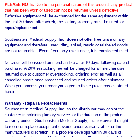
PLEASE NOTE:
Due to the personal nature of this product, any product
that has been worn or used can not be returned unless defective.
Defective equipment will be exchanged for the same equipment within
the first 30 days, after which, the factory warranty must be used for
repair/replacement.
Southeastern Medical Supply, Inc.
does not offer free trials
on any
equipment and therefore, used, dirty, soiled, resold or relabeled goods
are not returnable.
Even if you only use it once, it is considered used
.
No credit will be issued on merchandise after 10 days following date of
purchase. A 20% restocking fee will be charged for all merchandise
returned due to customer overstocking, ordering error as well as all
cancelled orders once processed and refused orders after shipment.
When you process your order you agree to these provisions as stated
herein.
Warranty - Repairs/Replacements:
Southeastern Medical Supply, Inc. as the distributor may assist the
customer in obtaining factory service for the duration of the products
warranty period. Southeastern Medical Supply, Inc. reserves the right
to repair or replace equipment covered under warranty at its or the
manufacturers discretion. If a problem develops within 30 days of