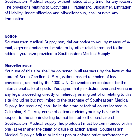
Southeastern Medical Supply without notice at any time, for any reason.
The provisions relating to Copyrights, Trademark, Disclaimer, Limitation
of Liability, Indemnification and Miscellaneous, shall survive any
termination.
Notice
Southeastern Medical Supply may deliver notice to you by means of e-
mail, a general notice on the site, or by other reliable method to the
address you have provided to Southeastern Medical Supply.
Miscellaneous
Your use of this site shall be governed in all respects by the laws of the
state of South Carolina, U.S.A., without regard to choice of law
provisions, and not by the 1980 U.N. Convention on contracts for the
international sale of goods. You agree that jurisdiction over and venue in
any legal proceeding directly or indirectly arising out of or relating to this
site (including but not limited to the purchase of Southeastern Medical
Supply, Inc products) shall be in the state or federal courts located in
Columbia, S.C.. Any cause of action or claim you may have with
respect to the site (including but not limited to the purchase of
Southeastern Medical Supply, Inc products) must be commenced within
one (1) year after the claim or cause of action arises. Southeastern
Medical Supply's failure to insist upon or enforce strict performance of