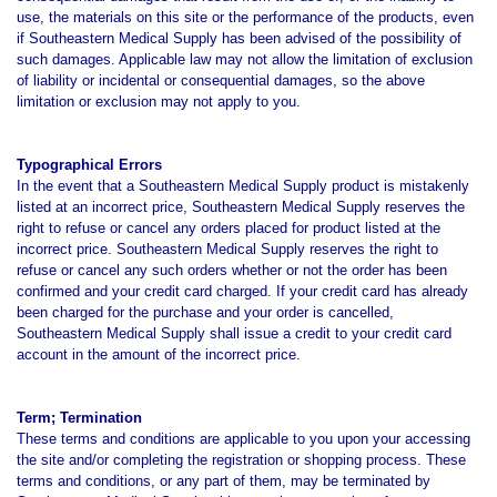
use, the materials on this site or the performance of the products, even
if Southeastern Medical Supply has been advised of the possibility of
such damages. Applicable law may not allow the limitation of exclusion
of liability or incidental or consequential damages, so the above
limitation or exclusion may not apply to you.
Typographical Errors
In the event that a Southeastern Medical Supply product is mistakenly
listed at an incorrect price, Southeastern Medical Supply reserves the
right to refuse or cancel any orders placed for product listed at the
incorrect price. Southeastern Medical Supply reserves the right to
refuse or cancel any such orders whether or not the order has been
confirmed and your credit card charged. If your credit card has already
been charged for the purchase and your order is cancelled,
Southeastern Medical Supply shall issue a credit to your credit card
account in the amount of the incorrect price.
Term; Termination
These terms and conditions are applicable to you upon your accessing
the site and/or completing the registration or shopping process. These
terms and conditions, or any part of them, may be terminated by