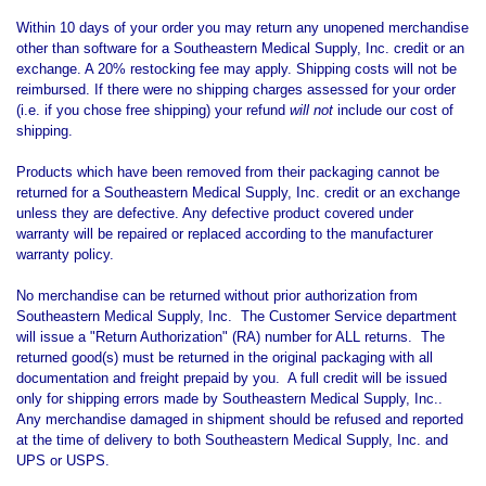
Within 10 days of your order you may return any unopened merchandise
other than software for a Southeastern Medical Supply, Inc. credit or an
exchange. A 20% restocking fee may apply. Shipping costs will not be
reimbursed. If there were no shipping charges assessed for your order
(i.e. if you chose free shipping) your refund
will not
include our cost of
shipping.
Products which have been removed from their packaging cannot be
returned for a Southeastern Medical Supply, Inc. credit or an exchange
unless they are defective. Any defective product covered under
warranty will be repaired or replaced according to the manufacturer
warranty policy.
No merchandise can be returned without prior authorization from
Southeastern Medical Supply, Inc. The Customer Service department
will issue a "Return Authorization" (RA) number for ALL returns. The
returned good(s) must be returned in the original packaging with all
documentation and freight prepaid by you. A full credit will be issued
only for shipping errors made by Southeastern Medical Supply, Inc..
Any merchandise damaged in shipment should be refused and reported
at the time of delivery to both Southeastern Medical Supply, Inc. and
UPS or USPS.