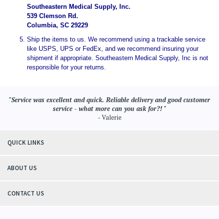
Southeastern Medical Supply, Inc.
539 Clemson Rd.
Columbia, SC 29229
Ship the items to us. We recommend using a trackable service
like USPS, UPS or FedEx, and we recommend insuring your
shipment if appropriate. Southeastern Medical Supply, Inc is not
responsible for your returns.
"Service was excellent and quick. Reliable delivery and good customer
service - what more can you ask for?! "
- Valerie
QUICK LINKS
ABOUT US
CONTACT US