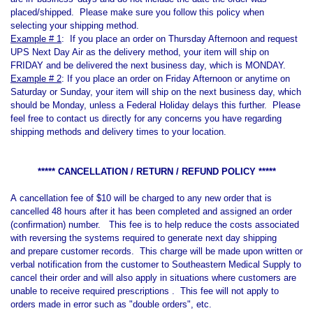
placed/shipped.
Please make sure you follow this policy when
selecting your shipping method.
Example # 1
: If you place an order on Thursday Afternoon and request
UPS Next Day Air as the delivery method, your item will ship on
FRIDAY and be delivered the next business day, which is MONDAY.
Example # 2
: If you place an order on Friday Afternoon or anytime on
Saturday or Sunday, your item will ship on the next business day, which
should be Monday, unless a Federal Holiday delays this further. Please
feel free to contact us directly for any concerns you have regarding
shipping methods and delivery times to your location.
***** CANCELLATION / RETURN / REFUND POLICY *****
A cancellation fee of $10 will be charged to any new order that is
cancelled 48 hours after it has been completed and assigned an order
(confirmation) number. This fee is to help reduce the costs associated
with reversing the systems required to generate next day shipping
and prepare customer records. This charge will be made upon written or
verbal notification from the customer to Southeastern Medical Supply to
cancel their order and will also apply in situations where customers are
unable to receive required prescriptions . This fee will not apply to
orders made in error such as "double orders", etc.