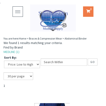
.
0
Toggle
navigation
You are here:
Home
>
Braces & Compression Wear
>
Abdominal Binder
We found 1 results matching your criteria.
Find by Brand
MEDLINE (1)
Sort By:
GO
1