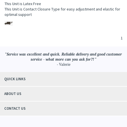
This Unit is Latex Free
This Unit is Contact Closure Type for easy adjustment and elastic for
optimal support
1
"Service was excellent and quick. Reliable delivery and good customer
service - what more can you ask for?! "
- Valerie
QUICK LINKS
ABOUT US
CONTACT US