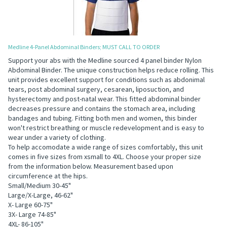
Medline 4-Panel Abdominal Binders; MUST CALL TO ORDER
Support your abs with the Medline sourced 4 panel binder Nylon
Abdominal Binder. The unique construction helps reduce rolling. This
unit provides excellent support for conditions such as abdonimal
tears, post abdominal surgery, cesarean, liposuction, and
hysterectomy and post-natal wear. This fitted abdominal binder
decreases pressure and contains the stomach area, including
bandages and tubing. Fitting both men and women, this binder
won't restrict breathing or muscle redevelopment and is easy to
wear under a variety of clothing.
To help accomodate a wide range of sizes comfortably, this unit
comes in five sizes from xsmall to 4XL. Choose your proper size
from the information below. Measurement based upon
circumference at the hips.
Small/Medium 30-45"
Large/X-Large, 46-62"
X- Large 60-75"
3X- Large 74-85"
4XL- 86-105"