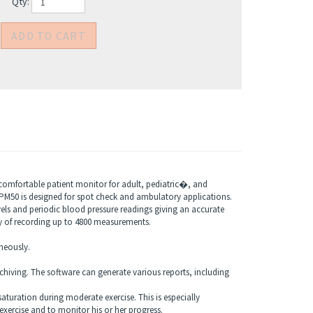
Qty:
omfortable patient monitor for adult, pediatric�, and
. PM50 is designed for spot check and ambulatory applications.
ls and periodic blood pressure readings giving an accurate
ty of recording up to 4800 measurements.
neously.
chiving. The software can generate various reports, including
turation during moderate exercise. This is especially
exercise and to monitor his or her progress.