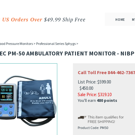
 US Orders Over
$49.99 Ship Free
HOME
M
ood Pressure Monitors
>
Professional Series Sphygs
>
EC PM-50 AMBULATORY PATIENT MONITOR - NIBP
Call Toll Free 844-462-73
List Price: $599.00
$450.00
Sale Price: $
319.10
You'll earn
480 points
Product Code:
PM50