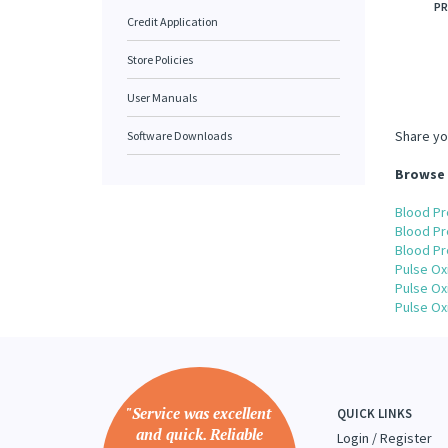
PR
Credit Application
Store Policies
User Manuals
Share yo
Software Downloads
Browse 
Blood Pr
Blood Pr
Blood Pr
Pulse Ox
Pulse Ox
Pulse Ox
"Service was excellent
QUICK LINKS
and quick. Reliable
Login
/
Register