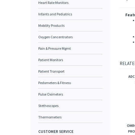
Heart Rate Monitors
Infants and Pediatrics
Feat
Mobility Products
Oxygen Concentrators
Pain & Pressure Mgmt
Patient Monitors
RELATE
Patient Transport
ADC
Pedometers & Fitness
Pulse Oximeters
Stethoscopes
Thermometers
OMRO
CUSTOMER SERVICE
PRO