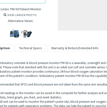
Contec PM-50 Patient Monitor
VIEW LARGER PHOTO
Alternative Views:
iption
Technical Specs
Warranty & Return/Extended Info
mbulatory oximeter & blood pressure monitor PM-50 is a wearable, overnight and c
l. Please note that standard with the unit is an adult size cuff and oximeter sensor
ulatory patient monitor provides continuous 24-hour blood oxygen saturation leve
ent of the patient's condition. Ambulatory patient monitor PM-50 has the capabili
ecommended that SPO2 and blood pressure are not taken from the same arm simulta
red readings in the monitor can be saved in the computer for further analysis and ar
data, trend graph, pie chart, and event statistics.
0 unit can be used to monitor the patient's pulse rate, blood pressure and oxygen sa
nt for patients with respiratory problems. The data can help the patient to pace his 