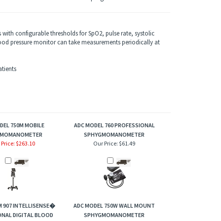
with configurable thresholds for SpO2, pulse rate, systolic
od pressure monitor can take measurements periodically at
tients
DEL 750M MOBILE
ADC MODEL 760 PROFESSIONAL
GMOMANOMETER
SPHYGMOMANOMETER
 Price: $263.10
Our Price:
$61.49
 907 INTELLISENSE�
ADC MODEL 750W WALL MOUNT
NAL DIGITAL BLOOD
SPHYGMOMANOMETER