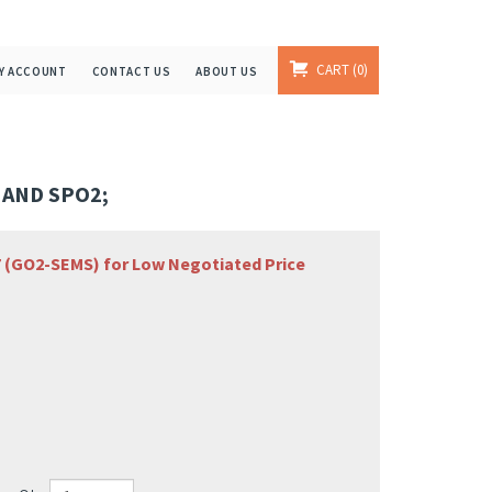
CART
0
Y ACCOUNT
CONTACT US
ABOUT US
 AND SPO2;
67 (GO2-SEMS) for Low Negotiated Price