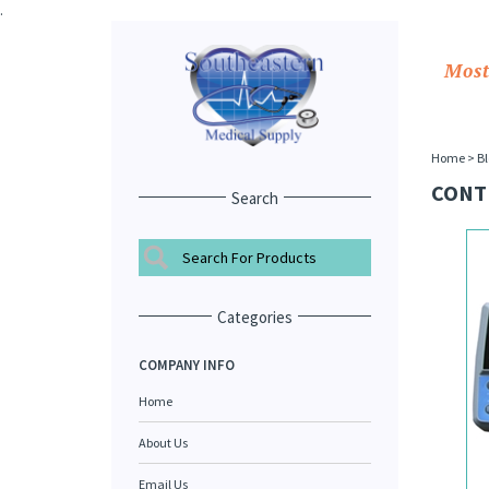
.
Most
Home
>
Bl
CONT
Search
Categories
COMPANY INFO
Home
About Us
Email Us