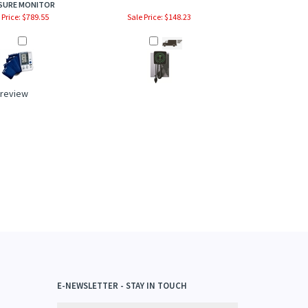
SURE MONITOR
 Price: $789.55
Sale Price: $148.23
a review
E-NEWSLETTER - STAY IN TOUCH