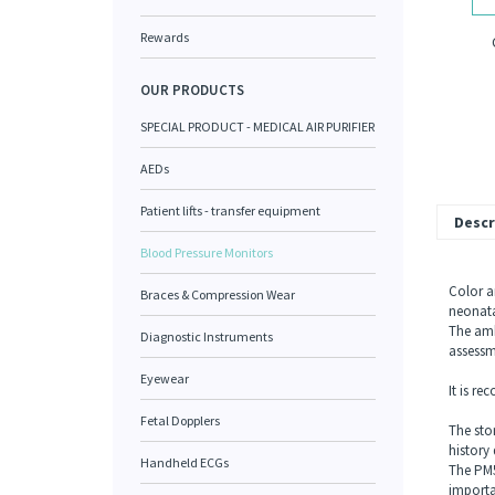
Rewards
OUR PRODUCTS
SPECIAL PRODUCT - MEDICAL AIR PURIFIER
AEDs
Patient lifts - transfer equipment
Descr
Blood Pressure Monitors
Color a
Braces & Compression Wear
neonata
The amb
Diagnostic Instruments
assessm
Eyewear
It is r
onitor
Fetal Dopplers
The sto
history 
Handheld ECGs
The PM5
importa