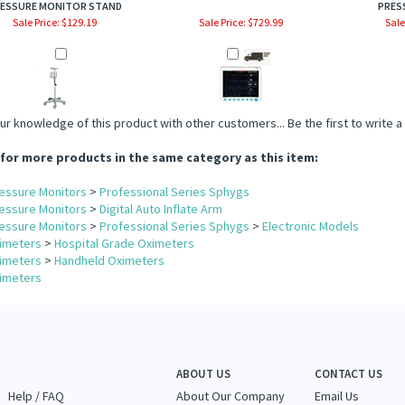
ESSURE MONITOR STAND
PRES
Sale Price: $129.19
Sale Price: $729.99
Sale
ur knowledge of this product with other customers...
Be the first to write 
for more products in the same category as this item:
essure Monitors
>
Professional Series Sphygs
essure Monitors
>
Digital Auto Inflate Arm
essure Monitors
>
Professional Series Sphygs
>
Electronic Models
imeters
>
Hospital Grade Oximeters
imeters
>
Handheld Oximeters
imeters
ABOUT US
CONTACT US
Help / FAQ
About Our Company
Email Us