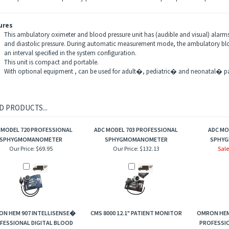
ures
This ambulatory oximeter and blood pressure unit has (audible and visual) alarms 
and diastolic pressure. During automatic measurement mode, the ambulatory blo
an interval specified in the system configuration.
This unit is compact and portable.
With optional equipment , can be used for adult�, pediatric� and neonatal� pa
D PRODUCTS...
 MODEL 720 PROFESSIONAL
ADC MODEL 703 PROFESSIONAL
ADC MO
SPHYGMOMANOMETER
SPHYGMOMANOMETER
SPHY
Our Price:
$69.95
Our Price:
$132.13
Sale
N HEM 907 INTELLISENSE�
CMS 8000 12.1" PATIENT MONITOR
OMRON HEM
FESSIONAL DIGITAL BLOOD
PROFESSIO