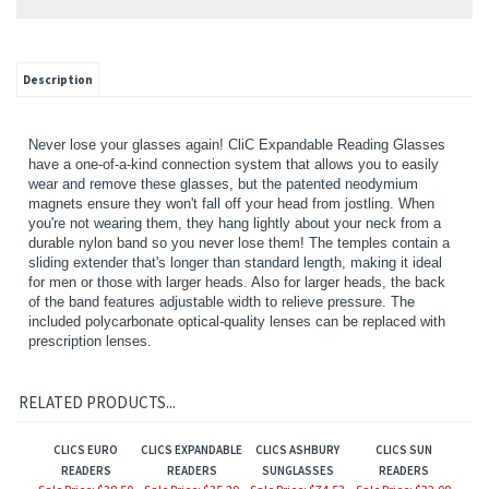
Description
Never lose your glasses again! CliC Expandable Reading Glasses
have a one-of-a-kind connection system that allows you to easily
wear and remove these glasses, but the patented neodymium
magnets ensure they won't fall off your head from jostling. When
you're not wearing them, they hang lightly about your neck from a
durable nylon band so you never lose them! The temples contain a
sliding extender that's longer than standard length, making it ideal
for men or those with larger heads. Also for larger heads, the back
of the band features adjustable width to relieve pressure. The
included polycarbonate optical-quality lenses can be replaced with
prescription lenses.
RELATED PRODUCTS...
CLICS EURO
CLICS EXPANDABLE
CLICS ASHBURY
CLICS SUN
READERS
READERS
SUNGLASSES
READERS
Sale Price: $38.50
Sale Price: $35.29
Sale Price: $74.53
Sale Price: $32.08