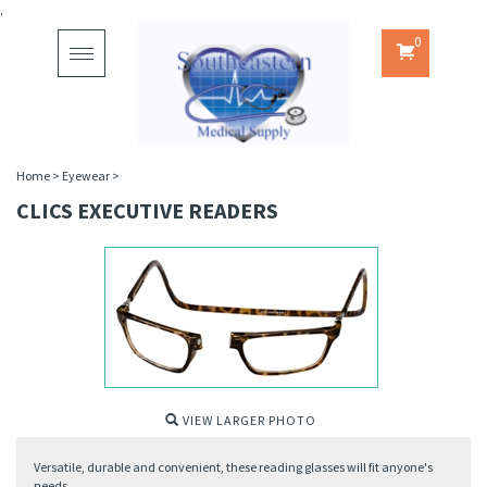
.
0
Toggle
navigation
Home
>
Eyewear
>
CLICS EXECUTIVE READERS
VIEW LARGER PHOTO
Versatile, durable and convenient, these reading glasses will fit anyone's
needs.