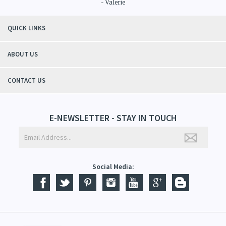
QUICK LINKS
ABOUT US
CONTACT US
E-NEWSLETTER - STAY IN TOUCH
Social Media: