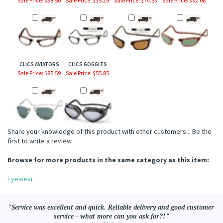
CLICS AVIATORS
CLICS GOGGLES
Sale Price: $85.59
Sale Price: $55.85
Share your knowledge of this product with other customers...
Be the
first to write a review
Browse for more products in the same category as this item:
Eyewear
"Service was excellent and quick. Reliable delivery and good customer
service - what more can you ask for?! "
- Valerie