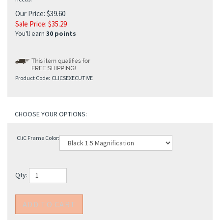
Our Price: $39.60
Sale Price: $
35.29
You'll earn
30 points
Product Code:
CLICSEXECUTIVE
CliC Frame Color:
Qty: