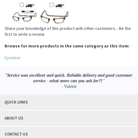
Share your knowledge of this product with other customers...
Be the
first to write a review
Browse for more products in the same category as this item:
Eyewear
"Service was excellent and quick. Reliable delivery and good customer
service - what more can you ask for?! "
- Valerie
QUICK LINKS
ABOUT US
CONTACT US