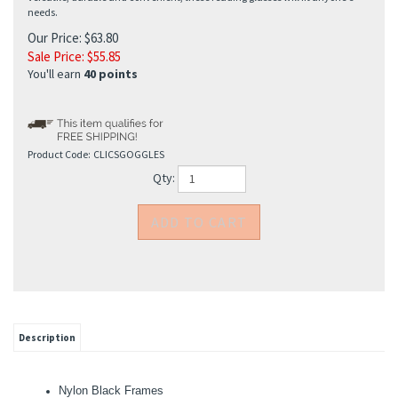
needs.
Our Price: $63.80
Sale Price: $
55.85
You'll earn
40 points
Product Code:
CLICSGOGGLES
Qty:
Description
Nylon Black Frames