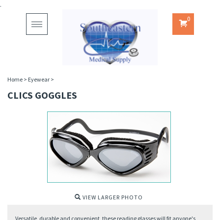
.
0
Toggle
navigation
Home
>
Eyewear
>
CLICS GOGGLES
VIEW LARGER PHOTO
Versatile, durable and convenient, these reading glasses will fit anyone's