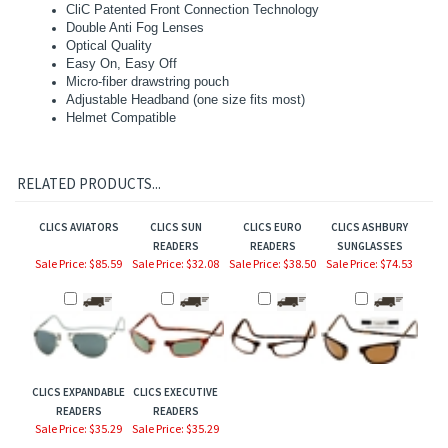
CliC Patented Front Connection Technology
Double Anti Fog Lenses
Optical Quality
Easy On, Easy Off
Micro-fiber drawstring pouch
Adjustable Headband (one size fits most)
Helmet Compatible
RELATED PRODUCTS...
CLICS AVIATORS
CLICS SUN
CLICS EURO
CLICS ASHBURY
READERS
READERS
SUNGLASSES
Sale Price: $85.59
Sale Price: $32.08
Sale Price: $38.50
Sale Price: $74.53
CLICS EXPANDABLE
CLICS EXECUTIVE
READERS
READERS
Sale Price: $35.29
Sale Price: $35.29