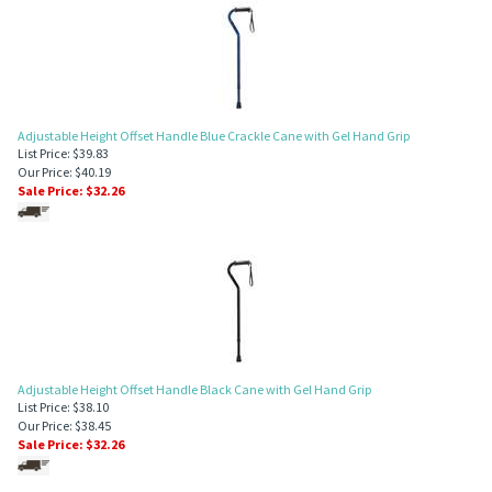
Adjustable Height Offset Handle Blue Crackle Cane with Gel Hand Grip
List Price: $39.83
Our Price: $40.19
Sale Price: $
32.26
Adjustable Height Offset Handle Black Cane with Gel Hand Grip
List Price: $38.10
Our Price: $38.45
Sale Price: $
32.26