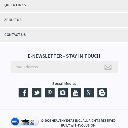
QUICK LINKS
ABOUT US
CONTACT US
E-NEWSLETTER - STAY IN TOUCH
Social Media:
©
2026
HEALTHY IDEAS INC.. ALL RIGHTS RESERVED.
BUILT WITH
VOLUSION
.