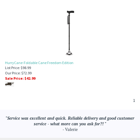
HurryCane-Foldable Cane Freedom Edition
List Price: $98.99
Our Price: $72.99
Sale Price: $
42.99
1
"Service was excellent and quick. Reliable delivery and good customer
service - what more can you ask for?! "
- Valerie