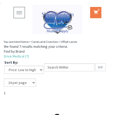
.
0
Toggle
navigation
You are here:
Home
>
Canes and Crutches
>
Offset canes
We found 7 results matching your criteria.
Find by Brand
Drive Medical (7)
Sort By:
GO
1