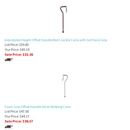
Adjustable Height Offset Handle Red Crackle Cane with Gel Hand Grip
List Price: $39.83
Our Price: $40.19
Sale Price: $
32.26
Foam Grip Offset Handle Silver Walking Cane
List Price: $47.00
Our Price: $44.17
Sale Price: $
36.57