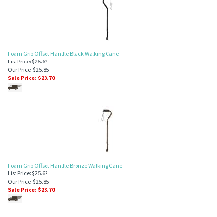
Foam Grip Offset Handle Black Walking Cane
List Price: $25.62
Our Price: $25.85
Sale Price: $
23.70
Foam Grip Offset Handle Bronze Walking Cane
List Price: $25.62
Our Price: $25.85
Sale Price: $
23.70