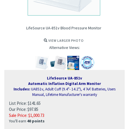
LifeSource UA-851v Blood Pressure Monitor
VIEW LARGER PHOTO
Alternative Views:
LifeSource UA-851v
Automatic Inflation Digital Arm Monitor
Includes:
UA851v, Adult Cuff (9.4"- 14.2"), 4 'AA' Batteries, Users
Manual, Lifetime Manufacturer's warranty
List Price: $141.65
Our Price: $97.85
ure Monitor
Sale Price: $
1,000.73
You'll earn
40 points