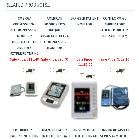
RELATED PRODUCTS...
CMS-08A
AMERICAN
JPX-330R PATIENT
CONTEC PM-50
PROFESSIONAL
DIAGNOSTICS
MONITOR
AMBULATORY
BLOOD PRESSURE
CORP (ADC)
PATIENT MONITOR -
MONITOR
ADVANTAGE ULTRA
NIBP AND SPO2;
UPGRADED CUFF
BLOOD PRESSURE
AND FREE
MONITOR
EXTENDED TUBING
Sale Price: $110.48
Sale Price: $96.70
Sale Price:
Sale Price: $319.10
$1,189.00
CMS 8000 12.1"
OMRON HEM 907
DRIVE MEDICAL
OMRON BP7450 10
PATIENT MONITOR
INTELLISENSE�
DELUXE AUTOMATIC
SERIES ARM BLOOD