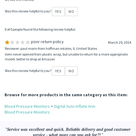
Was this review helpful to you?
YES
NO
0 of 0 people found the following review helpful:
poor return policy
March 29, 2014
Reviewer: paul morin from hoffman estates, IL United States
item never opened from plastic wrap, but unable to return for a more appropriate
model. better to shop at Amazon
Was this review helpful to you?
YES
NO
Browse for more products in the same category as this item:
Blood Pressure Monitors
>
Digital Auto Inflate Arm
Blood Pressure Monitors
"Service was excellent and quick. Reliable delivery and good customer
service - what more can you ask for?! "