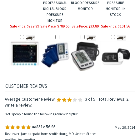
PROFESSIONAL
BLOOD PRESSURE
PRESSURE
DIGITAL BLOOD
MONITOR
MONITOR- IN
PRESSURE
STOCK!
MONITOR
Sale Price: $729.99
Sale Price: $789.55
Sale Price: $33.89
Sale Price: $101.56
Average Customer Review:
3
of 5
Total Reviews:
2
Write a review.
0 of 0 people found the following review helpful:
ua851v 56.95
May 29, 2014
Reviewer: james spaid from smithsburg, MD United States
we like the monitor