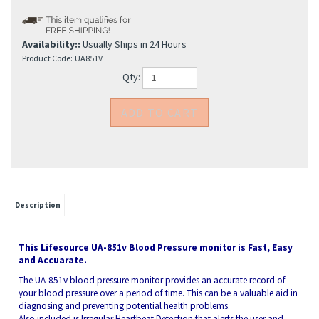
Availability::
Usually Ships in 24 Hours
Product Code:
UA851V
Qty:
Description
This Lifesource UA-851v Blood Pressure monitor is Fast, Easy
and Accuarate.
The UA-851v blood pressure monitor provides an accurate record of
your blood pressure over a period of time. This can be a valuable aid in
diagnosing and preventing potential health problems.
Also included is Irregular Heartbeat Detection that alerts the user and