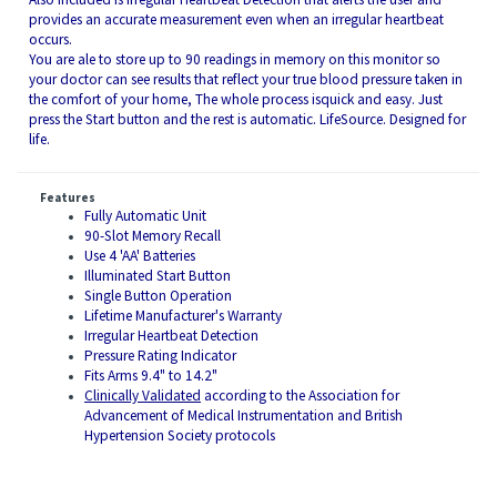
provides an accurate measurement even when an irregular heartbeat
occurs.
You are ale to store up to 90 readings in memory on this monitor so
your doctor can see results that reflect your true blood pressure taken in
the comfort of your home, The whole process isquick and easy. Just
press the Start button and the rest is automatic. LifeSource. Designed for
life.
Features
Fully Automatic Unit
90-Slot Memory Recall
Use 4 'AA' Batteries
Illuminated Start Button
Single Button Operation
Lifetime Manufacturer's Warranty
Irregular Heartbeat Detection
Pressure Rating Indicator
Fits Arms 9.4" to 14.2"
Clinically Validated
according to the Association for
Advancement of Medical Instrumentation and British
Hypertension Society protocols