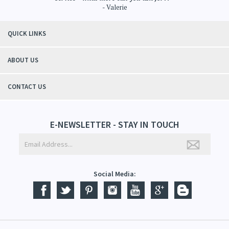
- Valerie
QUICK LINKS
ABOUT US
CONTACT US
E-NEWSLETTER - STAY IN TOUCH
Social Media: