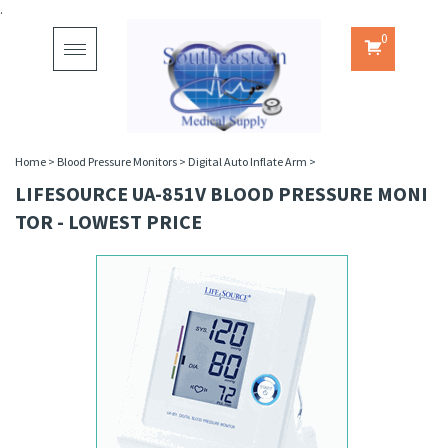
.
0
Toggle
navigation
Home
>
Blood Pressure Monitors
>
Digital Auto Inflate Arm
>
LIFESOURCE UA-851V BLOOD PRESSURE MONI
TOR - LOWEST PRICE