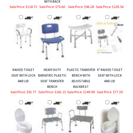
Sale Price: $118.73
Sale Price: $70.60
Sale Price: $96.28
Sale Price: $105.54
RAISED TOILET
HEAVY DUTY
PLASTIC TRANSFER
4" RAISED TOILET
SEAT WITH LOCK
BARIATRIC PLASTIC
BENCH WITH
SEAT WITH LOCK
AND LID
SEAT TRANSFER
ADJUSTABLE
AND LID
BENCH
BACKREST
Sale Price: $92.77
Sale Price: $181.15
Sale Price: $149.99
Sale Price: $77.39