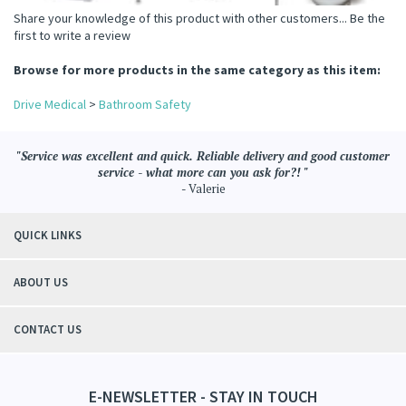
Share your knowledge of this product with other customers...
Be the
first to write a review
Browse for more products in the same category as this item:
Drive Medical
>
Bathroom Safety
"Service was excellent and quick. Reliable delivery and good customer
service - what more can you ask for?! "
- Valerie
QUICK LINKS
ABOUT US
CONTACT US
E-NEWSLETTER - STAY IN TOUCH