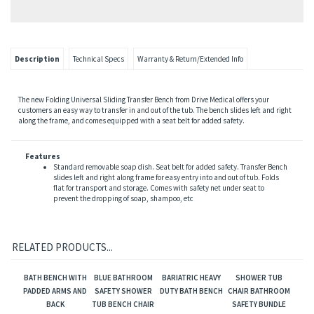
Description
Technical Specs
Warranty & Return/Extended Info
The new Folding Universal Sliding Transfer Bench from Drive Medical offers your
customers an easy way to transfer in and out of the tub. The bench slides left and right
along the frame, and comes equipped with a seat belt for added safety.
Features
Standard removable soap dish. Seat belt for added safety. Transfer Bench
slides left and right along frame for easy entry into and out of tub. Folds
flat for transport and storage. Comes with safety net under seat to
prevent the dropping of soap, shampoo, etc
RELATED PRODUCTS...
BATH BENCH WITH
BLUE BATHROOM
BARIATRIC HEAVY
SHOWER TUB
PADDED ARMS AND
SAFETY SHOWER
DUTY BATH BENCH
CHAIR BATHROOM
BACK
TUB BENCH CHAIR
SAFETY BUNDLE
WITH BACK