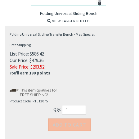
Folding Universal Sliding Bench
VIEW LARGER PHOTO
Folding Universal Sliding Transfer Bench - May Special
Free Shipping
List Price: $586.42
Our Price: $479.36
Sale Price: $
263.52
You'll earn
190 points
Product Code:
RTL12075
Qty: