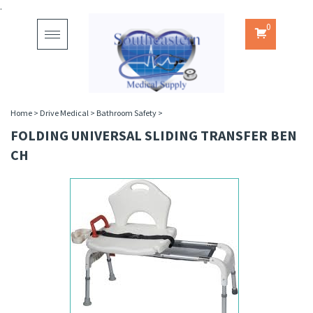
.
0
Toggle
navigation
Home
>
Drive Medical
>
Bathroom Safety
>
FOLDING UNIVERSAL SLIDING TRANSFER BEN
CH