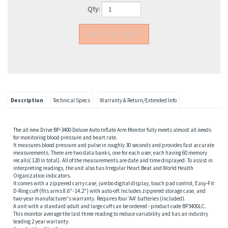
Qty:
Description
Technical Specs
Warranty & Return/Extended Info
The all new Drive BP-3400 Deluxe Auto Inflate Arm Monitor fully meets almost all needs
for monitoring blood pressure and heart rate.
It measures blood pressure and pulse in roughly 30 seconds and provides fast accurate
measurements. There are two data banks, one for each user, each having 60 memory
recalls( 120 in total). All of the measurements are date and time displayed. To assist in
interpreting readings, the unit also has Irregular Heart Beat and World Health
Organization indicators.
It comes with a zippered carry case, jumbo digital display, touch pad control, Easy-Fit
D-Ring cuff (fits arms 8.6"- 14.2") with auto-off. Includes zippered storage case, and
two-year manufacturer's warranty. Requires four 'AA' batteries (included).
A unit with a standard adult and large cuff can be ordered - product code BP3400LC.
This monitor average the last three reading to reduce variability and has an industry
leading 2 year warranty.
A perfect health gift.