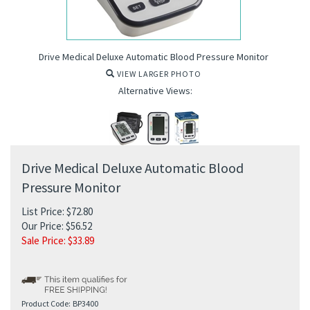
Drive Medical Deluxe Automatic Blood Pressure Monitor
VIEW LARGER PHOTO
Alternative Views:
Drive Medical Deluxe Automatic Blood
Pressure Monitor
List Price: $72.80
Our Price: $56.52
Sale Price: $
33.89
ure Monitor
Product Code:
BP3400