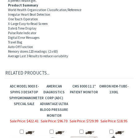
Product Summary
World Health Organization Classification/Reference
Irregular Heart Beat Detection
One Touch Operation
X-Large Easy-to-Read Screen
Date & Time Display
Pulse Rate Indicator
Digital Error Messages
Travel Bag
Auto-Off Function
Memory stores 120 readings; (2 x 60)
Average Last 3 Results to reduce variability
RELATED PRODUCTS...
ADC MODEL 9003 E-
AMERICAN
CMS 8000 12.1"
OMRON HEM-TUBE-
SPHYG 3 DESKTOP
DIAGNOSTICS
PATIENT MONITOR
130XL
SPHYGMOMANOMETER
CORP (ADC)
SPECIAL SALE
ADVANTAGE ULTRA
BLOOD PRESSURE
MONITOR
Sale Price: $422.41
Sale Price: $96.70
Sale Price: $729.99
Sale Price: $18.95