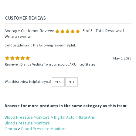
Average Customer Review:
5
of 5
Total Reviews:
1
Write a review.
0 of 0 people found the following review helpful:
May 6, 2020
Reviewer: Bianca Vrolijks from Jonesboro , AR United States
Was this review helpful to you?
YES
NO
Browse for more products in the same category as this item:
Blood Pressure Monitors
>
Digital Auto Inflate Arm
Blood Pressure Monitors
Omron
>
Blood Pressure Monitors