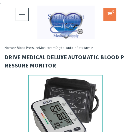
.
0
Toggle
navigation
Home
>
Blood Pressure Monitors
>
Digital Auto Inflate Arm
>
DRIVE MEDICAL DELUXE AUTOMATIC BLOOD P
RESSURE MONITOR