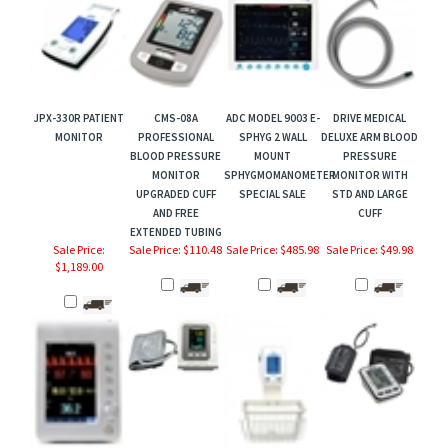
JPX-330R PATIENT
CMS-08A
ADC MODEL 9003 E-
DRIVE MEDICAL
MONITOR
PROFESSIONAL
SPHYG 2 WALL
DELUXE ARM BLOOD
BLOOD PRESSURE
MOUNT
PRESSURE
MONITOR
SPHYGMOMANOMETER
MONITOR WITH
UPGRADED CUFF
SPECIAL SALE
STD AND LARGE
AND FREE
CUFF
EXTENDED TUBING
Sale Price:
Sale Price: $110.48
Sale Price: $485.98
Sale Price: $49.98
$1,189.00