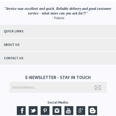
"Service was excellent and quick. Reliable delivery and good customer
service - what more can you ask for?! "
- Valerie
QUICK LINKS
ABOUT US
CONTACT US
E-NEWSLETTER - STAY IN TOUCH
Social Media: