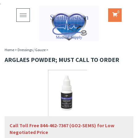
.
0
Toggle
navigation
Home
>
Dressings / Gauze
>
ARGLAES POWDER; MUST CALL TO ORDER
Call Toll Free 844-462-7367 (GO2-SEMS) for Low
Negotiated Price