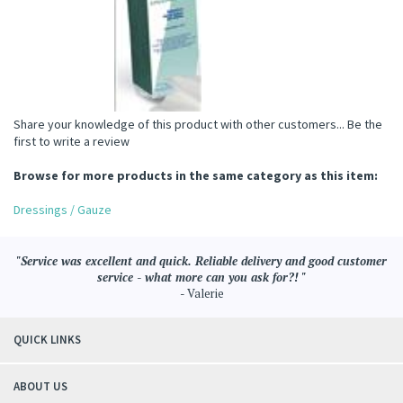
Share your knowledge of this product with other customers...
Be the
first to write a review
Browse for more products in the same category as this item:
Dressings / Gauze
"Service was excellent and quick. Reliable delivery and good customer
service - what more can you ask for?! "
- Valerie
QUICK LINKS
ABOUT US