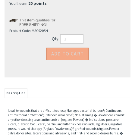
You'll earn
20 points
Product Code:
MSC9205H
Qty:
Description
1
Ideal for wounds that are difficult to dress; Manages bacterial burden
; Continuous
1
1
antimicrobial protection
; Extended wear time
; Non- staining � Powder can convert
any other dressing to an antimicrobial (Arglaes Powder) � Indications: pressure
2
ulcers, diabetic foot ulcers
, partial and full- thickness wounds, leg ulcers, negative
3
pressure wound therapy (Arglaes Powder only)
, grafted wounds (Arglaes Powder
only), donor sites, lacerations and abrasions, and first- and second-degree burns. �