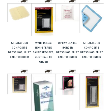
STRATASORB
AVANT DELUXE
OPTIVA GENTLE
STRATASORB
COMPOSITE
NON-STERILE
BORDER
COMPOSITE
DRESSINGS; MUST
GAUZE SPONGES;
DRESSINGS; MUST
DRESSINGS; MUST
CALL TO ORDER
MUST CALL TO
CALL TO ORDER
CALL TO ORDER
ORDER