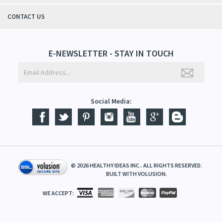
CONTACT US
E-NEWSLETTER - STAY IN TOUCH
Social Media:
©
2026
HEALTHY IDEAS INC.. ALL RIGHTS RESERVED.
BUILT WITH
VOLUSION
.
WE ACCEPT: