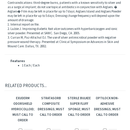
Contraindications: third-degree burns, patients with a known sensitivity to silver and
as a surgical implant; do not use topical antibiotics in conjunction with Arglaes. �
Arglaes� Film may be left in place for up to 7 days; Arglaes Island and Arglaes Powder
may be left in place for up to 5 days; Dressing change frequency will depend upon the
amount of drainage.
1. Internal report on file.
2. LaJoie J. Improving diabetic foot ulcer outcomes with hyperbaricoxygen and ionic
silver powder. Presented at SAWC. San Diego, CA. 2005.
3. Curran M, Paz-Altschul OJ. The use of silver antimicrobial powder with negative
pressure wound therapy. Presented at Clinical Symposium on Advances in Skin and
Wound Care. Dallas, TX. 2002.
Features
1 Each / Each
RELATED PRODUCTS...
EXUDERM
STRATASORB
STERILE BULKEE
OPTILOCK NON-
ODORSHIELD
COMPOSITE
SUPER FLUFF
ADHESIVE
HYDROCOLLOID;
DRESSINGS; MUST
SPONGE; MUST
DRESSINGS; MUST
MUST CALL TO
CALL TO ORDER
CALL TO ORDER
CALL TO ORDER
ORDER