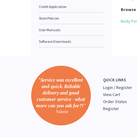
Credit Application
Browse 
Store Policies
Body Pos
User Manuals
Software Downloads
"Service was excellent
QUICK LINKS
and quick. Reliable
Login
/
Register
delivery and good
View Cart
customer service - what
Order Status
more can you ask for?! "
Register
- Valerie