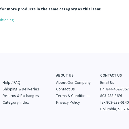
for more products in the same category as this item:
itioning
ABOUT US
CONTACT US
Help / FAQ
About Our Company
Email Us
Shipping & Deliveries
Contact Us
Ph: 844-462-7367
Returns & Exchanges
Terms & Conditions
803-233-3691
Category Index
Privacy Policy
fax:803-233-6140
Columbia, SC 29