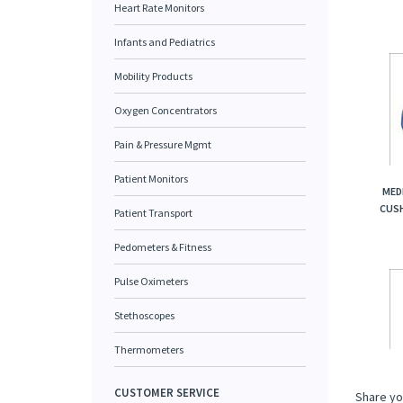
Heart Rate Monitors
Infants and Pediatrics
Mobility Products
Oxygen Concentrators
Pain & Pressure Mgmt
Patient Monitors
MED
CUSH
Patient Transport
Pedometers & Fitness
Pulse Oximeters
Stethoscopes
Thermometers
CUSTOMER SERVICE
Share yo