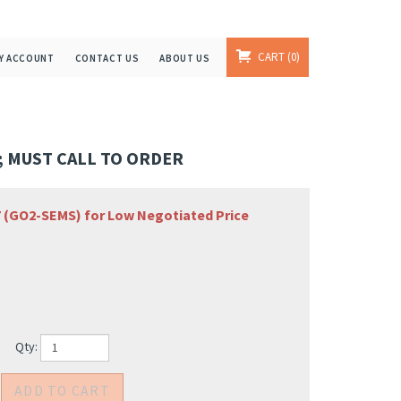
CART
0
Y ACCOUNT
CONTACT US
ABOUT US
 MUST CALL TO ORDER
67 (GO2-SEMS) for Low Negotiated Price
Qty: