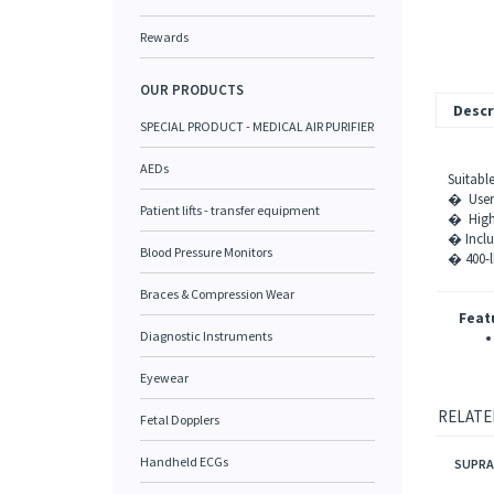
Rewards
OUR PRODUCTS
Descr
SPECIAL PRODUCT - MEDICAL AIR PURIFIER
AEDs
Suitabl
� User-
Patient lifts - transfer equipment
� High-q
� Incl
Blood Pressure Monitors
� 400-l
Braces & Compression Wear
Feat
Diagnostic Instruments
Eyewear
RELATE
Fetal Dopplers
SUPRA
Handheld ECGs