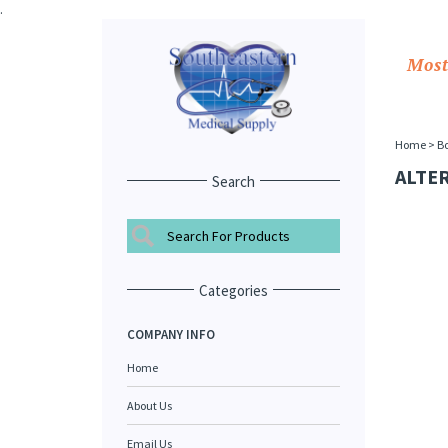
.
Most
Home
>
Bo
ALTE
Search
Categories
COMPANY INFO
Home
About Us
Email Us