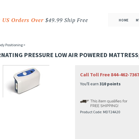
 US Orders Over
$49.99 Ship Free
HOME
M
dy Positioning
>
RNATING PRESSURE LOW AIR POWERED MATTRESS;
Call Toll Free 844-462-73
You'll earn
310 points
Product Code:
MDT24A20