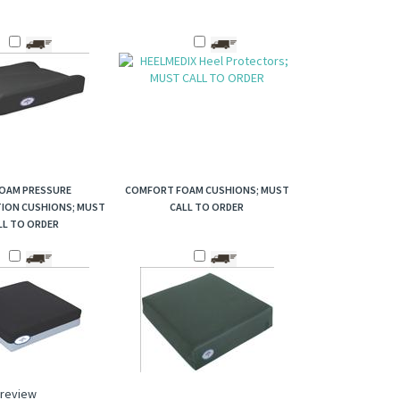
FOAM PRESSURE
COMFORT FOAM CUSHIONS; MUST
TION CUSHIONS; MUST
CALL TO ORDER
LL TO ORDER
a review