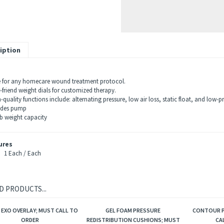
iption
e for any homecare wound treatment protocol.
friend weight dials for customized therapy.
uality functions include: alternating pressure, low air loss, static float, and low-p
udes pump
b weight capacity
ures
1 Each / Each
D PRODUCTS...
 EXO OVERLAY; MUST CALL TO
GEL FOAM PRESSURE
CONTOUR P
ORDER
REDISTRIBUTION CUSHIONS; MUST
CA