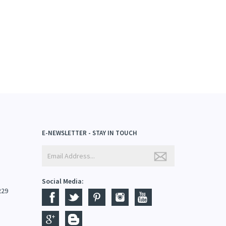
E-NEWSLETTER - STAY IN TOUCH
Social Media:
229