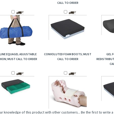
CALL TO ORDER
LINE EQUAGEL ADJUSTABLE
CONVOLUTED FOAM BOOTS; MUST
GEL 
ION; MUST CALL TO ORDER
CALL TO ORDER
REDISTRIBU
CA
ur knowledge of this product with other customers...
Be the first to write 