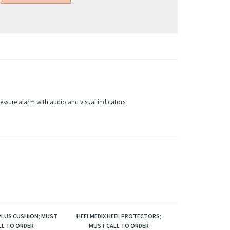
ressure alarm with audio and visual indicators.
LUS CUSHION; MUST
HEELMEDIX HEEL PROTECTORS;
LL TO ORDER
MUST CALL TO ORDER