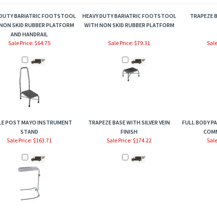
 DUTY BARIATRIC FOOTSTOOL
HEAVY DUTY BARIATRIC FOOTSTOOL
TRAPEZE B
NON SKID RUBBER PLATFORM
WITH NON SKID RUBBER PLATFORM
AND HANDRAIL
Sale Price: $64.75
Sale Price: $79.31
Sale
LE POST MAYO INSTRUMENT
TRAPEZE BASE WITH SILVER VEIN
FULL BODY PA
STAND
FINISH
COM
Sale Price: $163.71
Sale Price: $174.22
Sale