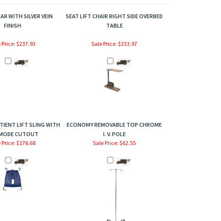
AR WITH SILVER VEIN
SEAT LIFT CHAIR RIGHT SIDE OVERBED
FINISH
TABLE
 Price: $237.93
Sale Price: $333.97
TIENT LIFT SLING WITH
ECONOMY REMOVABLE TOP CHROME
MODE CUTOUT
I. V. POLE
 Price: $176.68
Sale Price: $62.55