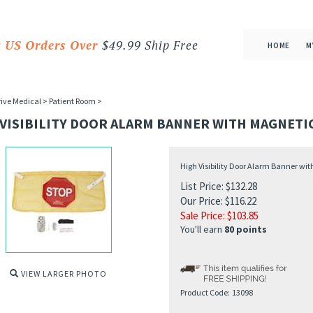
 US Orders Over
$49.99 Ship Free
HOME
M
ive Medical
>
Patient Room
>
 VISIBILITY DOOR ALARM BANNER WITH MAGNETI
High Visibility Door Alarm Banner wi
List Price: $132.28
Our Price: $116.22
Sale Price: $
103.85
You'll earn
80 points
VIEW LARGER PHOTO
Product Code:
13098