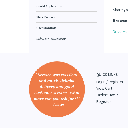
Credit Application
Share yo
Store Policies
Browse 
User Manuals
Drive Me
Software Downloads
"Service was excellent
QUICK LINKS
and quick. Reliable
Login
/
Register
delivery and good
View Cart
customer service - what
Order Status
more can you ask for?! "
Register
- Valerie