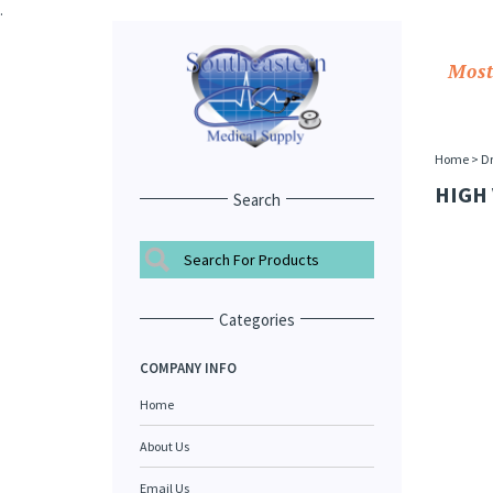
.
Most
Home
>
Dr
HIGH
Search
Categories
COMPANY INFO
Home
About Us
Email Us