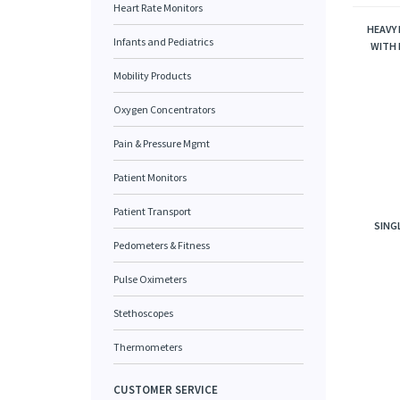
Heart Rate Monitors
HEAVY
Infants and Pediatrics
WITH 
Mobility Products
Oxygen Concentrators
Pain & Pressure Mgmt
Patient Monitors
Patient Transport
SING
Pedometers & Fitness
Pulse Oximeters
Stethoscopes
Thermometers
CUSTOMER SERVICE