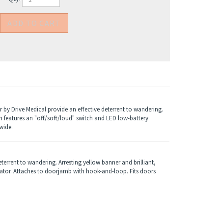
 by Drive Medical provide an effective deterrent to wandering.
rm features an "off/soft/loud" switch and LED low-battery
wide.
terrent to wandering. Arresting yellow banner and brilliant,
cator. Attaches to doorjamb with hook-and-loop. Fits doors