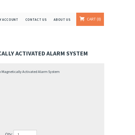
CART
0
Y ACCOUNT
CONTACT US
ABOUT US
CALLY ACTIVATED ALARM SYSTEM
th Magnetically Activated Alarm System
Qty: