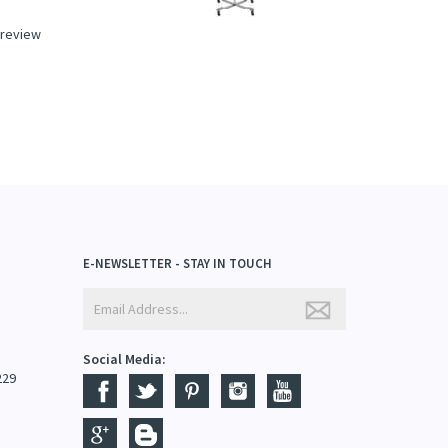
a review
E-NEWSLETTER - STAY IN TOUCH
Social Media:
229