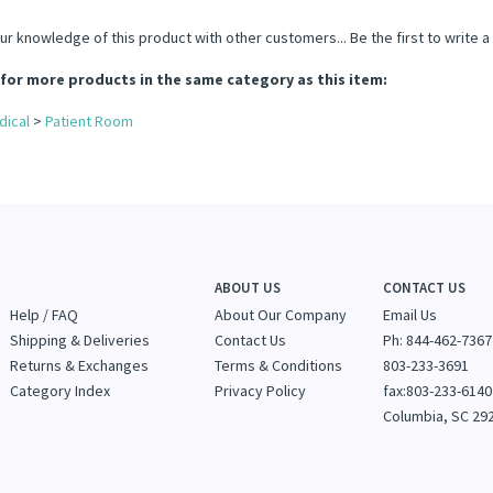
ur knowledge of this product with other customers...
Be the first to write 
for more products in the same category as this item:
dical
>
Patient Room
ABOUT US
CONTACT US
Help / FAQ
About Our Company
Email Us
Shipping & Deliveries
Contact Us
Ph: 844-462-7367
Returns & Exchanges
Terms & Conditions
803-233-3691
Category Index
Privacy Policy
fax:803-233-6140
Columbia, SC 29