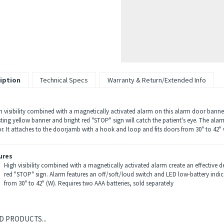
iption
Technical Specs
Warranty & Return/Extended Info
h visibility combined with a magnetically activated alarm on this alarm door banner
sting yellow banner and bright red "STOP" sign will catch the patient's eye. The ala
or. It attaches to the doorjamb with a hook and loop and fits doors from 30" to 42" 
ures
High visibility combined with a magnetically activated alarm create an effective de
red "STOP" sign. Alarm features an off/soft/loud switch and LED low-battery indi
from 30" to 42" (W). Requires two AAA batteries, sold separately
D PRODUCTS...