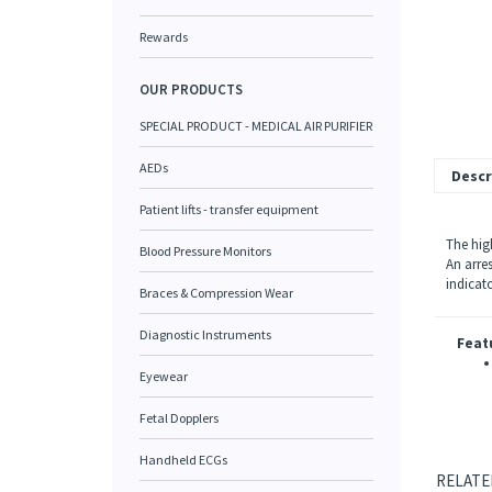
Rewards
OUR PRODUCTS
SPECIAL PRODUCT - MEDICAL AIR PURIFIER
AEDs
Descr
Patient lifts - transfer equipment
The hig
Blood Pressure Monitors
An arre
indicat
Braces & Compression Wear
Diagnostic Instruments
Feat
Eyewear
Fetal Dopplers
Handheld ECGs
RELATE