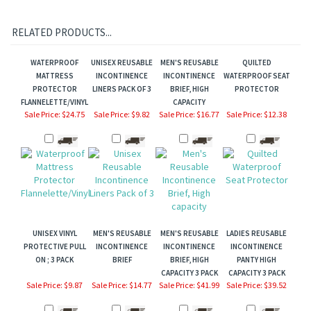
RELATED PRODUCTS...
WATERPROOF
UNISEX REUSABLE
MEN'S REUSABLE
QUILTED
MATTRESS
INCONTINENCE
INCONTINENCE
WATERPROOF SEAT
PROTECTOR
LINERS PACK OF 3
BRIEF, HIGH
PROTECTOR
FLANNELETTE/VINYL
CAPACITY
Sale Price: $24.75
Sale Price: $9.82
Sale Price: $16.77
Sale Price: $12.38
UNISEX VINYL
MEN'S REUSABLE
MEN'S REUSABLE
LADIES REUSABLE
PROTECTIVE PULL
INCONTINENCE
INCONTINENCE
INCONTINENCE
ON ; 3 PACK
BRIEF
BRIEF, HIGH
PANTY HIGH
CAPACITY 3 PACK
CAPACITY 3 PACK
Sale Price: $9.87
Sale Price: $14.77
Sale Price: $41.99
Sale Price: $39.52