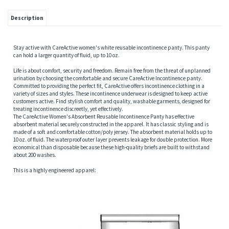
Description
Stay active with CareActive women's white reusable incontinence panty. This panty
can hold a larger quantity of fluid, up to 10 oz.
Life is about comfort, security and freedom. Remain free from the threat of unplanned
urination by choosing the comfortable and secure CareActive Incontinence panty.
Committed to providing the perfect fit, CareActive offers incontinence clothing in a
variety of sizes and styles. These incontinence underwear is designed to keep active
customers active. Find stylish comfort and quality, washable garments, designed for
treating incontinence discreetly, yet effectively.
The CareActive Women's Absorbent Reusable Incontinence Panty has effective
absorbent material securely constructed in the apparel. It has classic styling and is
made of a soft and comfortable cotton/poly jersey. The absorbent material holds up to
10 oz. of fluid. The waterproof outer layer prevents leakage for double protection. More
economical than disposable because these high-quality briefs are built to withstand
about 200 washes.
This is a highly engineered apparel: