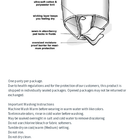
One panty per package.
Due to health regulations and for the protection of our customers, this product is
shipped in individually sealed packages. Opened packages may not be returned or
exchanged.
Important Washing Instructions
Machine Wash Warm before wearing in warm water with like colors.
To eliminate odors, rinse in cold water before washing.
May be soaked overnight in salt and cold water to remove discoloring
Do not use chlorine bleach or fabric softeners.
Tumble dry on cool/warm (Medium) setting.
Do not iron.
Do not dry clean.