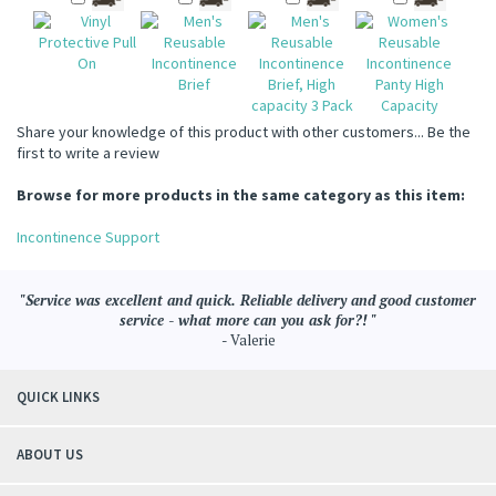
Share your knowledge of this product with other customers...
Be the
first to write a review
Browse for more products in the same category as this item:
Incontinence Support
"Service was excellent and quick. Reliable delivery and good customer
service - what more can you ask for?! "
- Valerie
QUICK LINKS
ABOUT US