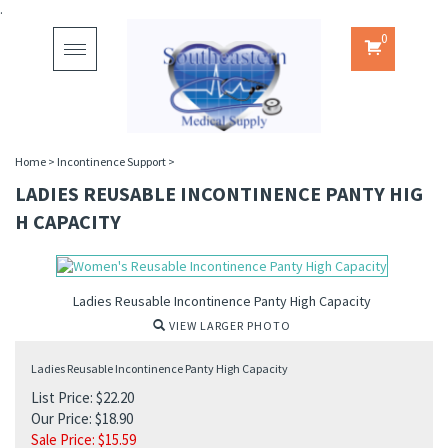
.
0
Toggle
navigation
Home
>
Incontinence Support
>
LADIES REUSABLE INCONTINENCE PANTY HIG
H CAPACITY
Ladies Reusable Incontinence Panty High Capacity
VIEW LARGER PHOTO
Ladies Reusable Incontinence Panty High Capacity
List Price: $22.20
Our Price: $18.90
Sale Price: $
15.59