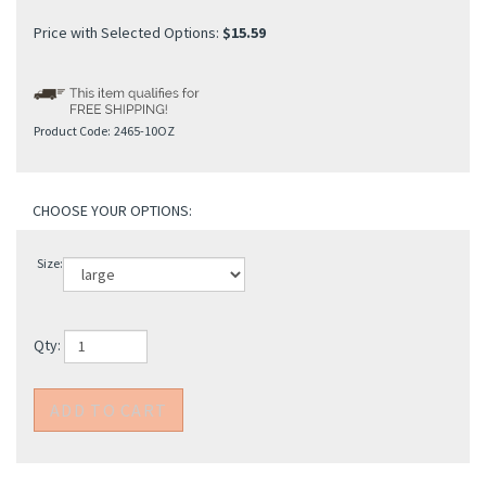
Price with Selected Options:
$15.59
Product Code:
2465-10OZ
Size:
Qty: