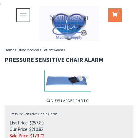
.
0
Toggle
navigation
Home
>
Drive Medical
>
Patient Room
>
PRESSURE SENSITIVE CHAIR ALARM
VIEW LARGER PHOTO
Pressure Sensitive Chair Alarm
List Price: $257.89
Our Price: $210.82
Sale Price: $
179.72