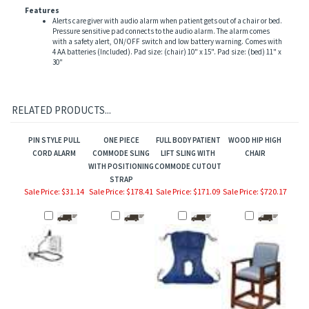
Features
Alerts care giver with audio alarm when patient gets out of a chair or bed.
Pressure sensitive pad connects to the audio alarm. The alarm comes
with a safety alert, ON/OFF switch and low battery warning. Comes with
4 AA batteries (Included). Pad size: (chair) 10" x 15". Pad size: (bed) 11" x
30"
RELATED PRODUCTS...
PIN STYLE PULL
ONE PIECE
FULL BODY PATIENT
WOOD HIP HIGH
CORD ALARM
COMMODE SLING
LIFT SLING WITH
CHAIR
WITH POSITIONING
COMMODE CUTOUT
STRAP
Sale Price: $31.14
Sale Price: $178.41
Sale Price: $171.09
Sale Price: $720.17