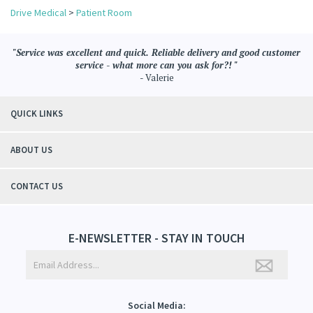
Drive Medical
>
Patient Room
"Service was excellent and quick. Reliable delivery and good customer
service - what more can you ask for?! "
- Valerie
QUICK LINKS
ABOUT US
CONTACT US
E-NEWSLETTER - STAY IN TOUCH
Social Media: