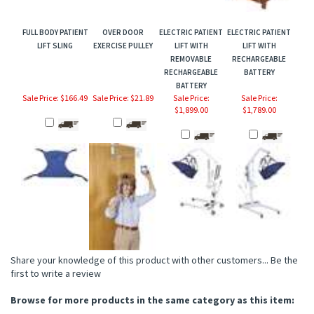
FULL BODY PATIENT
OVER DOOR
ELECTRIC PATIENT
ELECTRIC PATIENT
LIFT SLING
EXERCISE PULLEY
LIFT WITH
LIFT WITH
REMOVABLE
RECHARGEABLE
RECHARGEABLE
BATTERY
BATTERY
Sale Price: $166.49
Sale Price: $21.89
Sale Price:
Sale Price:
$1,899.00
$1,789.00
Share your knowledge of this product with other customers...
Be the
first to write a review
Browse for more products in the same category as this item: