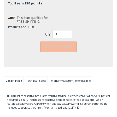
You'll earn
130 points
Product Code:
13606
Qty:
Description
Technical Specs
Warranty & Return/Extended Info
This pressure-sensitive bed alarm by Drive Medical alerts caregiver whenever a patient
rises from a chair. The pressure-sensitive pad connects to the audio alarm, which
features a safety alert, On/Off switch and low battery warning. Four AA batteries are
included to operate the alarm. The chair-sized pad is 11" x 30".