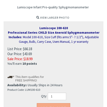
Lumiscope Infant Pro-quality Sphygmomanometer
VIEW LARGER PHOTO
Lumiscope 100-610
Professional Series CHILD Size Aneroid Sphygmomanometer
Includes
: Model 100-610, Size Cuff (fits arms 5"- 7 1/2"), Adjustable
Gauge, Bulb, Carry Case, Users Manual, 1 yr warranty
List Price: $66.18
Our Price: $43.69
Sale Price: $
18.99
You'll earn
10 points
Availability::
Usually Ships in 24 Hours
Product Code:
LUM100-610
ure Monitor
Qty: