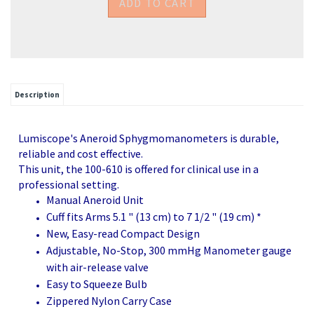
Description
Lumiscope's Aneroid Sphygmomanometers is durable,
reliable and cost effective.
This unit, the 100-610 is offered for clinical use in a
professional setting.
Manual Aneroid Unit
Cuff fits Arms 5.1 " (13 cm) to 7 1/2 " (19 cm) *
New, Easy-read Compact Design
Adjustable, No-Stop, 300 mmHg Manometer gauge
with air-release valve
Easy to Squeeze Bulb
Zippered Nylon Carry Case
1 Year Manufacturer's Warranty