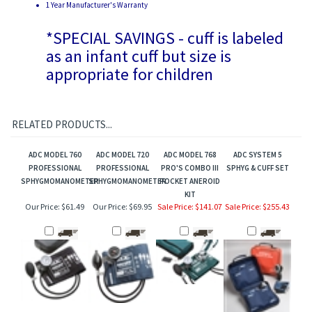
*SPECIAL SAVINGS - cuff is labeled
as an infant cuff but size is
appropriate for children
RELATED PRODUCTS...
ADC MODEL 760
ADC MODEL 720
ADC MODEL 768
ADC SYSTEM 5
PROFESSIONAL
PROFESSIONAL
PRO'S COMBO III
SPHYG & CUFF SET
SPHYGMOMANOMETER
SPHYGMOMANOMETER
POCKET ANEROID
KIT
Our Price:
$61.49
Our Price:
$69.95
Sale Price: $141.07
Sale Price: $255.43