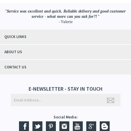
"Service was excellent and quick. Reliable delivery and good customer
service - what more can you ask for?! "
- Valerie
QUICK LINKS
ABOUT US
CONTACT US
E-NEWSLETTER - STAY IN TOUCH
Social Media: