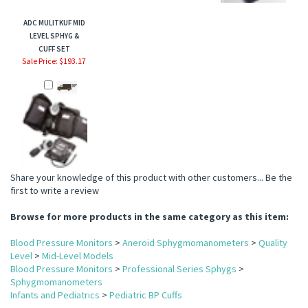
ADC MULITKUF MID
LEVEL SPHYG &
CUFF SET
Sale Price: $193.17
Share your knowledge of this product with other customers...
Be the
first to write a review
Browse for more products in the same category as this item:
Blood Pressure Monitors
>
Aneroid Sphygmomanometers
>
Quality
Level
>
Mid-Level Models
Blood Pressure Monitors
>
Professional Series Sphygs
>
Sphygmomanometers
Infants and Pediatrics
>
Pediatric BP Cuffs