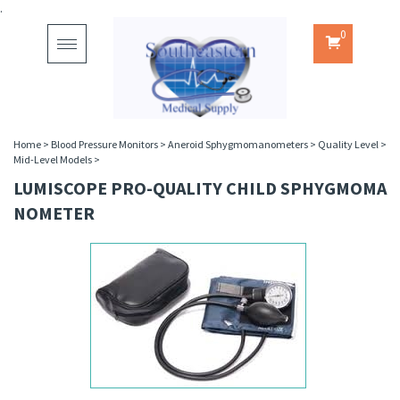
.
0
Toggle
navigation
Home
>
Blood Pressure Monitors
>
Aneroid Sphygmomanometers
>
Quality Level
>
Mid-Level Models
>
LUMISCOPE PRO-QUALITY CHILD SPHYGMOMA
NOMETER