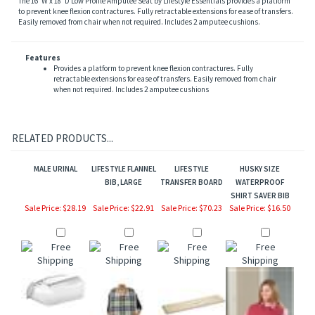
to prevent knee flexion contractures. Fully retractable extensions for ease of transfers.
Easily removed from chair when not required. Includes 2 amputee cushions.
Features
Provides a platform to prevent knee flexion contractures. Fully
retractable extensions for ease of transfers. Easily removed from chair
when not required. Includes 2 amputee cushions
RELATED PRODUCTS...
MALE URINAL
LIFESTYLE FLANNEL
LIFESTYLE
HUSKY SIZE
BIB, LARGE
TRANSFER BOARD
WATERPROOF
SHIRT SAVER BIB
Sale Price: $28.19
Sale Price: $22.91
Sale Price: $70.23
Sale Price: $16.50