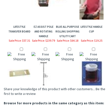
LIFESTYLE
EZ ASSIST POLE
BLUE ALL PURPOSE
LIFESTYLE HANDLE
TRANSFER BOARD
AND ROTATING
ROLLING SHOPPING
CUP
HANDLE
UTILITY CART
Sale Price: $57.31
Sale Price: $239.79
Sale Price: $64.18
Sale Price: $19.25
Share your knowledge of this product with other customers...
Be the
first to write a review
Browse for more products in the same category as this item:
Drive Medical
>
Personal Care