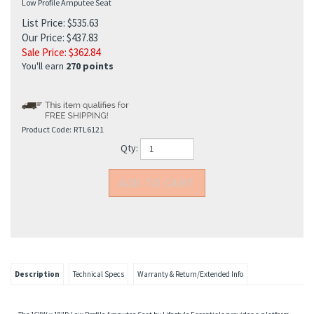
Low Profile Amputee Seat
List Price: $535.63
Our Price: $437.83
Sale Price: $
362.84
You'll earn
270 points
Product Code:
RTL6121
Qty:
Description
Technical Specs
Warranty & Return/Extended Info
The 16"W x 18"D Low Profile Amputee Seat by Lifestyle Essentials provides a platform