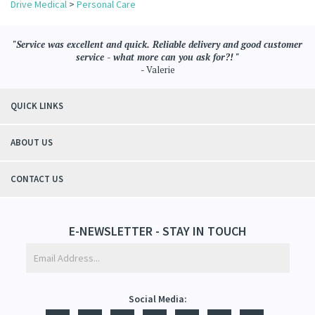
"Service was excellent and quick. Reliable delivery and good customer
service - what more can you ask for?! "
- Valerie
QUICK LINKS
ABOUT US
CONTACT US
E-NEWSLETTER - STAY IN TOUCH
Social Media: