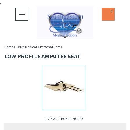
.
0
Toggle
navigation
Home
>
Drive Medical
>
Personal Care
>
LOW PROFILE AMPUTEE SEAT
VIEW LARGER PHOTO