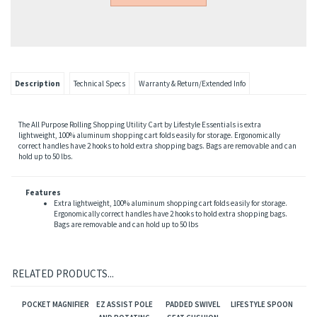
Description
Technical Specs
Warranty & Return/Extended Info
The All Purpose Rolling Shopping Utility Cart by Lifestyle Essentials is extra
lightweight, 100% aluminum shopping cart folds easily for storage. Ergonomically
correct handles have 2 hooks to hold extra shopping bags. Bags are removable and can
hold up to 50 lbs.
Features
Extra lightweight, 100% aluminum shopping cart folds easily for storage.
Ergonomically correct handles have 2 hooks to hold extra shopping bags.
Bags are removable and can hold up to 50 lbs
RELATED PRODUCTS...
POCKET MAGNIFIER
EZ ASSIST POLE
PADDED SWIVEL
LIFESTYLE SPOON
AND ROTATING
SEAT CUSHION